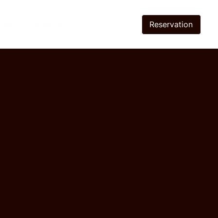
Reservation
Menu
Magazine