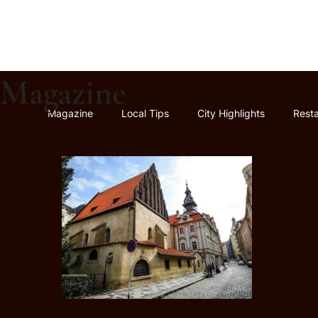
Magazine
Magazine
Local Tips
City Highlights
Rest