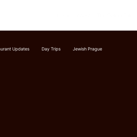
Home
About
The Golem Tale
aurant Updates
Day Trips
Jewish Prague