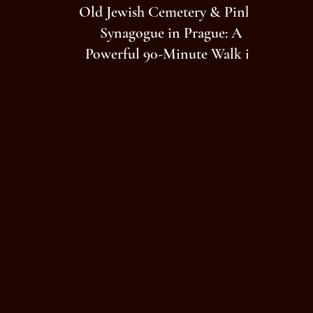
Old Jewish Cemetery & Pinkas
Synagogue in Prague: A
Powerful 90-Minute Walk in
Josefov