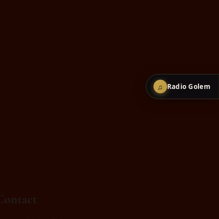
♫
Radio Golem
Contact