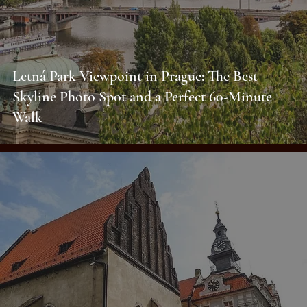
Letná Park Viewpoint in Prague: The Best
Skyline Photo Spot and a Perfect 60-Minute
Walk