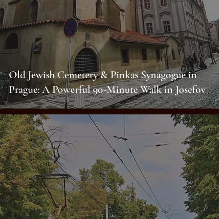
Old Jewish Cemetery & Pinkas Synagogue in
Prague: A Powerful 90-Minute Walk in Josefov