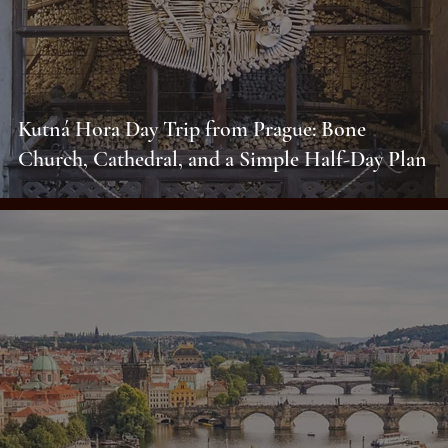
Kutná Hora Day Trip from Prague: Bone
Church, Cathedral, and a Simple Half-Day Plan