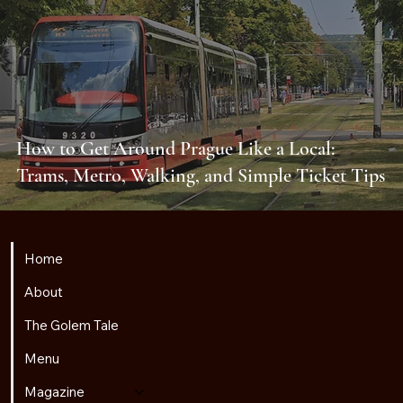
How to Get Around Prague Like a Local:
Trams, Metro, Walking, and Simple Ticket Tips
Home
About
The Golem Tale
Menu
Magazine