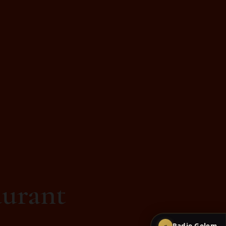
urant