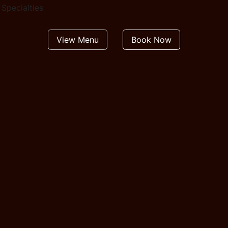
Specialties
View Menu
Book Now