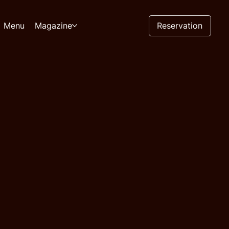
Reservation
Menu
Magazine