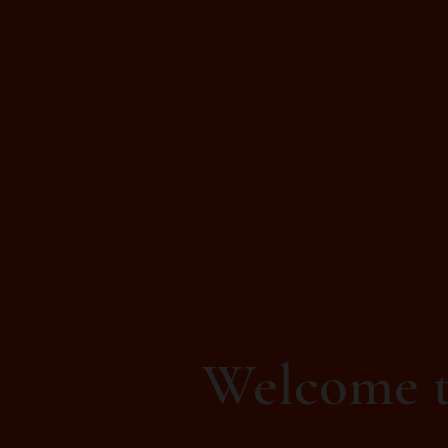
Welcome t