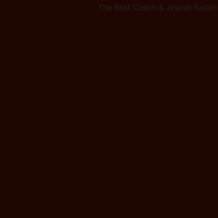
The Best Czech & Jewish Fusion 