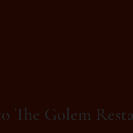
o The Golem Resta