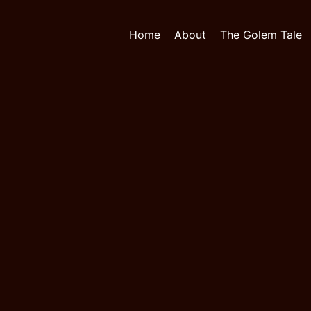
Home
About
The Golem Tale