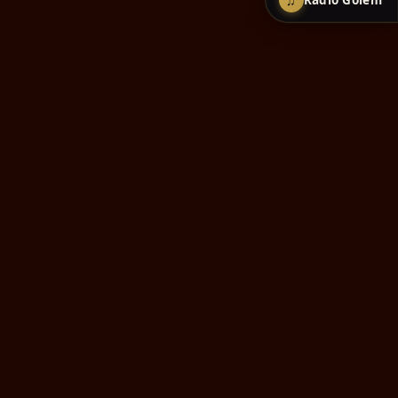
♫
Radio Golem