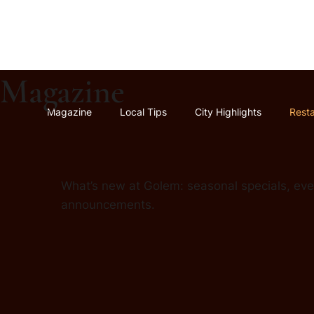
Magazine
Magazine
Local Tips
City Highlights
Rest
What’s new at Golem: seasonal specials, even
announcements.