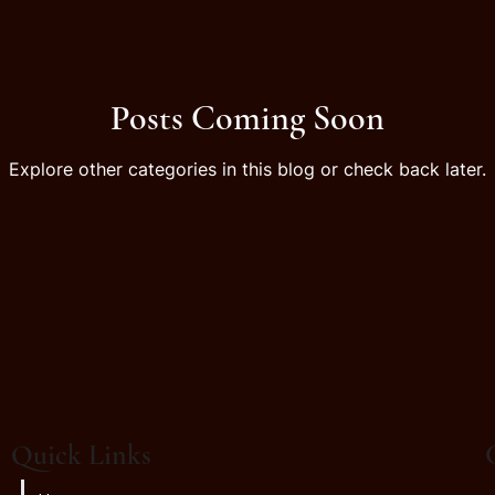
Posts Coming Soon
Explore other categories in this blog or check back later.
Quick Links