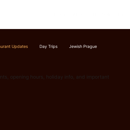
Home
About
The Golem Tale
aurant Updates
Day Trips
Jewish Prague
ts, opening hours, holiday info, and important