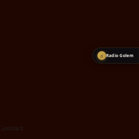
♫
Radio Golem
Contact